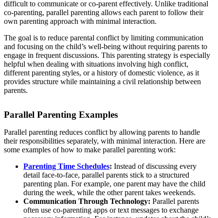
difficult to communicate or co-parent effectively. Unlike traditional
co-parenting, parallel parenting allows each parent to follow their
own parenting approach with minimal interaction.
The goal is to reduce parental conflict by limiting communication
and focusing on the child’s well-being without requiring parents to
engage in frequent discussions. This parenting strategy is especially
helpful when dealing with situations involving high conflict,
different parenting styles, or a history of domestic violence, as it
provides structure while maintaining a civil relationship between
parents.
Parallel Parenting Examples
Parallel parenting reduces conflict by allowing parents to handle
their responsibilities separately, with minimal interaction. Here are
some examples of how to make parallel parenting work:
Parenting Time Schedules
:
Instead of discussing every
detail face-to-face, parallel parents stick to a structured
parenting plan. For example, one parent may have the child
during the week, while the other parent takes weekends.
Communication Through Technology:
Parallel parents
often use co-parenting apps or text messages to exchange