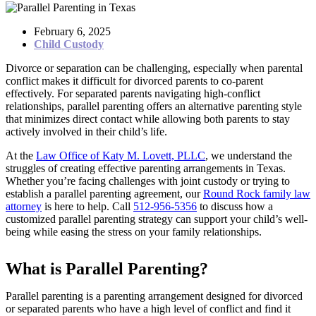
February 6, 2025
Child Custody
Divorce or separation can be challenging, especially when parental
conflict makes it difficult for divorced parents to co-parent
effectively. For separated parents navigating high-conflict
relationships, parallel parenting offers an alternative parenting style
that minimizes direct contact while allowing both parents to stay
actively involved in their child’s life.
At the
Law Office of Katy M. Lovett, PLLC
, we understand the
struggles of creating effective parenting arrangements in Texas.
Whether you’re facing challenges with joint custody or trying to
establish a parallel parenting agreement, our
Round Rock family law
attorney
is here to help. Call
512-956-5356
to discuss how a
customized parallel parenting strategy can support your child’s well-
being while easing the stress on your family relationships.
What is Parallel Parenting?
Parallel parenting is a parenting arrangement designed for divorced
or separated parents who have a high level of conflict and find it