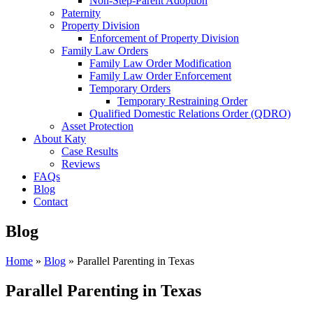
Non-Step-Parent Adoption
Paternity
Property Division
Enforcement of Property Division
Family Law Orders
Family Law Order Modification
Family Law Order Enforcement
Temporary Orders
Temporary Restraining Order
Qualified Domestic Relations Order (QDRO)
Asset Protection
About Katy
Case Results
Reviews
FAQs
Blog
Contact
Blog
Home
»
Blog
»
Parallel Parenting in Texas
Parallel Parenting in Texas