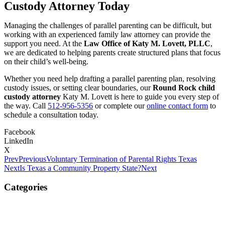
Custody Attorney Today
Managing the challenges of parallel parenting can be difficult, but
working with an experienced family law attorney can provide the
support you need. At the
Law Office of Katy M. Lovett, PLLC
,
we are dedicated to helping parents create structured plans that focus
on their child’s well-being.
Whether you need help drafting a parallel parenting plan, resolving
custody issues, or setting clear boundaries, our
Round Rock child
custody attorney
Katy M. Lovett is here to guide you every step of
the way. Call
512-956-5356
or complete our
online contact form
to
schedule a consultation today.
Facebook
LinkedIn
X
Prev
Previous
Voluntary Termination of Parental Rights Texas
Next
Is Texas a Community Property State?
Next
Categories
Child Custody