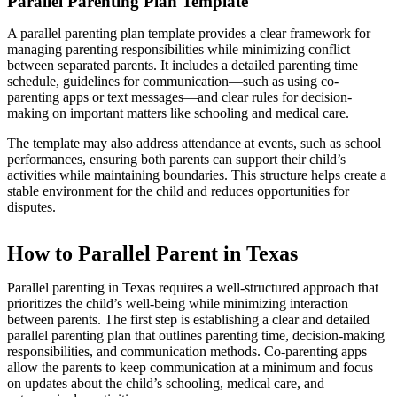
Parallel Parenting Plan Template
A parallel parenting plan template provides a clear framework for
managing parenting responsibilities while minimizing conflict
between separated parents. It includes a detailed parenting time
schedule, guidelines for communication—such as using co-
parenting apps or text messages—and clear rules for decision-
making on important matters like schooling and medical care.
The template may also address attendance at events, such as school
performances, ensuring both parents can support their child’s
activities while maintaining boundaries. This structure helps create a
stable environment for the child and reduces opportunities for
disputes.
How to Parallel Parent in Texas
Parallel parenting in Texas requires a well-structured approach that
prioritizes the child’s well-being while minimizing interaction
between parents. The first step is establishing a clear and detailed
parallel parenting plan that outlines parenting time, decision-making
responsibilities, and communication methods. Co-parenting apps
allow the parents to keep communication at a minimum and focus
on updates about the child’s schooling, medical care, and