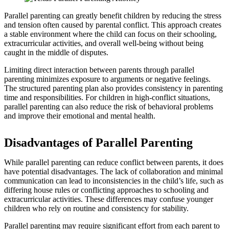
Parallel parenting can greatly benefit children by reducing the stress
and tension often caused by parental conflict. This approach creates
a stable environment where the child can focus on their schooling,
extracurricular activities, and overall well-being without being
caught in the middle of disputes.
Limiting direct interaction between parents through parallel
parenting minimizes exposure to arguments or negative feelings.
The structured parenting plan also provides consistency in parenting
time and responsibilities. For children in high-conflict situations,
parallel parenting can also reduce the risk of behavioral problems
and improve their emotional and mental health.
Disadvantages of Parallel Parenting
While parallel parenting can reduce conflict between parents, it does
have potential disadvantages. The lack of collaboration and minimal
communication can lead to inconsistencies in the child’s life, such as
differing house rules or conflicting approaches to schooling and
extracurricular activities. These differences may confuse younger
children who rely on routine and consistency for stability.
Parallel parenting may require significant effort from each parent to