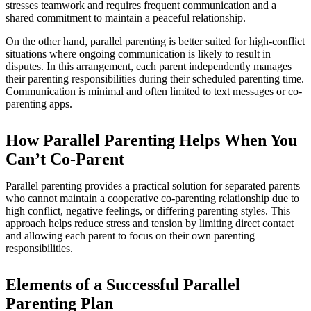
stresses teamwork and requires frequent communication and a
shared commitment to maintain a peaceful relationship.
On the other hand, parallel parenting is better suited for high-conflict
situations where ongoing communication is likely to result in
disputes. In this arrangement, each parent independently manages
their parenting responsibilities during their scheduled parenting time.
Communication is minimal and often limited to text messages or co-
parenting apps.
How Parallel Parenting Helps When You
Can’t Co-Parent
Parallel parenting provides a practical solution for separated parents
who cannot maintain a cooperative co-parenting relationship due to
high conflict, negative feelings, or differing parenting styles. This
approach helps reduce stress and tension by limiting direct contact
and allowing each parent to focus on their own parenting
responsibilities.
Elements of a Successful Parallel
Parenting Plan