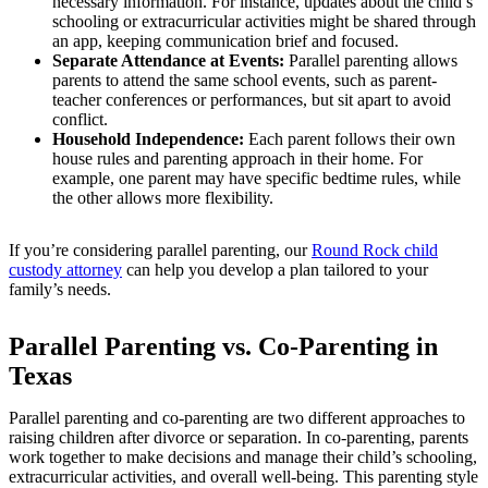
necessary information. For instance, updates about the child’s
schooling or extracurricular activities might be shared through
an app, keeping communication brief and focused.
Separate Attendance at Events:
Parallel parenting allows
parents to attend the same school events, such as parent-
teacher conferences or performances, but sit apart to avoid
conflict.
Household Independence:
Each parent follows their own
house rules and parenting approach in their home. For
example, one parent may have specific bedtime rules, while
the other allows more flexibility.
If you’re considering parallel parenting, our
Round Rock child
custody attorney
can help you develop a plan tailored to your
family’s needs.
Parallel Parenting vs. Co-Parenting in
Texas
Parallel parenting and co-parenting are two different approaches to
raising children after divorce or separation. In co-parenting, parents
work together to make decisions and manage their child’s schooling,
extracurricular activities, and overall well-being. This parenting style