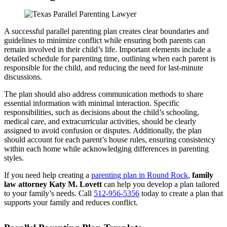
A successful parallel parenting plan creates clear boundaries and
guidelines to minimize conflict while ensuring both parents can
remain involved in their child’s life. Important elements include a
detailed schedule for parenting time, outlining when each parent is
responsible for the child, and reducing the need for last-minute
discussions.
The plan should also address communication methods to share
essential information with minimal interaction. Specific
responsibilities, such as decisions about the child’s schooling,
medical care, and extracurricular activities, should be clearly
assigned to avoid confusion or disputes. Additionally, the plan
should account for each parent’s house rules, ensuring consistency
within each home while acknowledging differences in parenting
styles.
If you need help creating a
parenting plan in Round Rock
,
family
law attorney Katy M. Lovett
can help you develop a plan tailored
to your family’s needs. Call
512-956-5356
today to create a plan that
supports your family and reduces conflict.