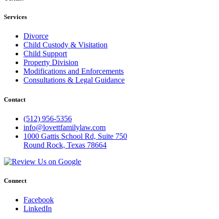
Services
Divorce
Child Custody & Visitation
Child Support
Property Division
Modifications and Enforcements
Consultations & Legal Guidance
Contact
(512) 956-5356
info@lovettfamilylaw.com
1000 Gattis School Rd, Suite 750
Round Rock, Texas 78664
Connect
Facebook
LinkedIn