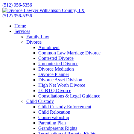
Skip
(512) 956-5356
to
content
(512) 956-5356
Home
Services
Family Law
Divorce
Annulment
Common Law Marriage Divorce
Contested Divorce
Uncontested Divorce
Divorce Mediation
Divorce Planner
Divorce Asset Division
High Net Worth Divorce
LGBTQ Divorce
Consultations & Legal Guidance
Child Custody
Child Custody Enforcement
Child Relocation
Conservatorship
Parenting Plan
Grandparents Rights
Termination of Parental Rights