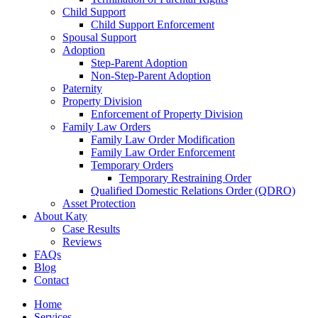
Child Support
Child Support Enforcement
Spousal Support
Adoption
Step-Parent Adoption
Non-Step-Parent Adoption
Paternity
Property Division
Enforcement of Property Division
Family Law Orders
Family Law Order Modification
Family Law Order Enforcement
Temporary Orders
Temporary Restraining Order
Qualified Domestic Relations Order (QDRO)
Asset Protection
About Katy
Case Results
Reviews
FAQs
Blog
Contact
Home
Services