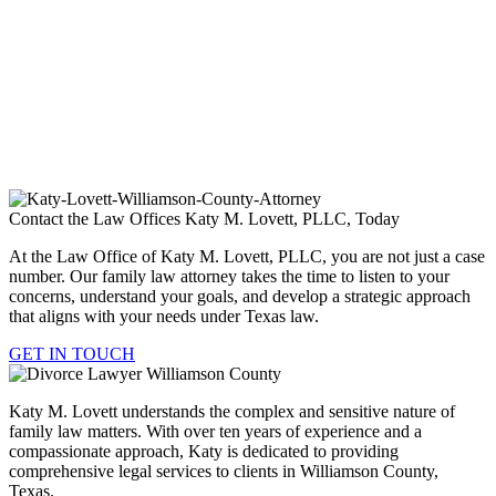
Child Support
Divorce
Property Division
Spousal Support / Alimony
Contact the Law Offices Katy M. Lovett, PLLC, Today
At the Law Office of Katy M. Lovett, PLLC, you are not just a case
number. Our family law attorney takes the time to listen to your
concerns, understand your goals, and develop a strategic approach
that aligns with your needs under Texas law.
GET IN TOUCH
Katy M. Lovett understands the complex and sensitive nature of
family law matters. With over ten years of experience and a
compassionate approach, Katy is dedicated to providing
comprehensive legal services to clients in Williamson County,
Texas.