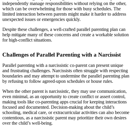
independently manage responsibilities without relying on the other,
which can be overwhelming for those with busy schedules. The
limited interaction between parents might make it harder to address
unexpected issues or emergencies quickly.
Despite these challenges, a well-crafted parallel parenting plan can
help mitigate many of these concerns and create a workable solution
for high-conflict situations.
Challenges of Parallel Parenting with a Narcissist
Parallel parenting with a narcissistic co-parent can present unique
and frustrating challenges. Narcissists often struggle with respecting
boundaries and may attempt to undermine the parallel parenting plan
by refusing to follow agreed-upon schedules or house rules.
When the other parent is narcissistic, they may use communication,
even minimal, as an opportunity to create conflict or assert control,
making tools like co-parenting apps crucial for keeping interactions
focused and documented. Decision-making about the child’s
schooling, medical care, or extracurricular activities can also become
contentious, as a narcissistic parent may prioritize their own desires
over the child’s well-being.