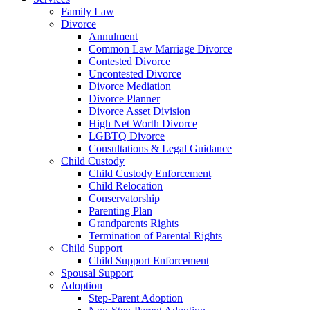
Family Law
Divorce
Annulment
Common Law Marriage Divorce
Contested Divorce
Uncontested Divorce
Divorce Mediation
Divorce Planner
Divorce Asset Division
High Net Worth Divorce
LGBTQ Divorce
Consultations & Legal Guidance
Child Custody
Child Custody Enforcement
Child Relocation
Conservatorship
Parenting Plan
Grandparents Rights
Termination of Parental Rights
Child Support
Child Support Enforcement
Spousal Support
Adoption
Step-Parent Adoption