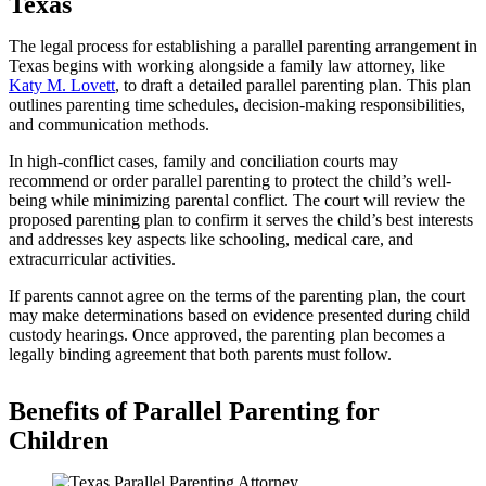
Texas
The legal process for establishing a parallel parenting arrangement in
Texas begins with working alongside a family law attorney, like
Katy M. Lovett
, to draft a detailed parallel parenting plan. This plan
outlines parenting time schedules, decision-making responsibilities,
and communication methods.
In high-conflict cases, family and conciliation courts may
recommend or order parallel parenting to protect the child’s well-
being while minimizing parental conflict. The court will review the
proposed parenting plan to confirm it serves the child’s best interests
and addresses key aspects like schooling, medical care, and
extracurricular activities.
If parents cannot agree on the terms of the parenting plan, the court
may make determinations based on evidence presented during child
custody hearings. Once approved, the parenting plan becomes a
legally binding agreement that both parents must follow.
Benefits of Parallel Parenting for
Children