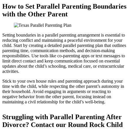
How to Set Parallel Parenting Boundaries
with the Other Parent
Setting boundaries in a parallel parenting arrangement is essential to
reducing conflict and maintaining a peaceful environment for your
child. Start by creating a detailed parallel parenting plan that outlines
parenting time, communication methods, and decision-making
responsibilities. Use tools like co-parenting apps or text messages to
limit direct contact and keep communication focused on essential
updates about the child’s schooling, medical care, or extracurricular
activities.
Stick to your own house rules and parenting approach during your
time with the child, while respecting the other parent’s autonomy in
their household. Avoid engaging in arguments or reacting to
negative behavior from the other parent, focusing instead on
maintaining a civil relationship for the child’s well-being.
Struggling with Parallel Parenting After
Divorce? Contact our Round Rock Child