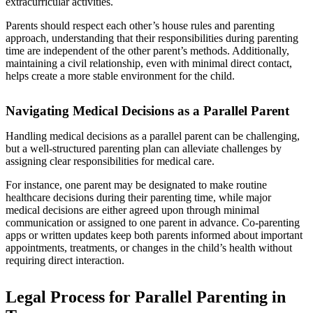
extracurricular activities.
Parents should respect each other’s house rules and parenting
approach, understanding that their responsibilities during parenting
time are independent of the other parent’s methods. Additionally,
maintaining a civil relationship, even with minimal direct contact,
helps create a more stable environment for the child.
Navigating Medical Decisions as a Parallel Parent
Handling medical decisions as a parallel parent can be challenging,
but a well-structured parenting plan can alleviate challenges by
assigning clear responsibilities for medical care.
For instance, one parent may be designated to make routine
healthcare decisions during their parenting time, while major
medical decisions are either agreed upon through minimal
communication or assigned to one parent in advance. Co-parenting
apps or written updates keep both parents informed about important
appointments, treatments, or changes in the child’s health without
requiring direct interaction.
Legal Process for Parallel Parenting in