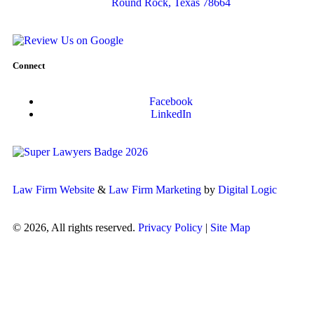
Round Rock, Texas 78664
Connect
Facebook
LinkedIn
Law Firm Website
&
Law Firm Marketing
by
Digital Logic
© 2026, All rights reserved.
Privacy Policy
|
Site Map