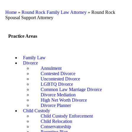
Home
»
Round Rock Family Law Attorney
»
Round Rock
Spousal Support Attorney
Practice Areas
Family Law
Divorce
Annulment
Contested Divorce
Uncontested Divorce
LGBTQ Divorce
Common Law Marriage Divorce
Divorce Mediation
High Net Worth Divorce
Divorce Planner
Child Custody
Child Custody Enforcement
Child Relocation
Conservatorship
Parenting Plan