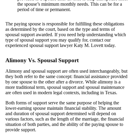
the spouse’s minimum monthly needs. This can be for a
period of time or permanent.
The paying spouse is responsible for fulfilling these obligations
as determined by the court, based on the type and terms of
spousal support awarded. If you need help understanding which
type of spousal support you may qualify for, contact our
experienced spousal support lawyer Katy M. Lovett today.
Alimony Vs. Spousal Support
Alimony and spousal support are often used interchangeably, but
they both refer to the same concept: financial assistance provided
by one spouse to the other after a divorce. While alimony is a
more traditional term, spousal support and spousal maintenance
are often used in modern legal contexts, including in Texas.
Both forms of support serve the same purpose of helping the
lower-earning spouse maintain financial stability. The amount
and duration of spousal support determined will depend on
various factors, such as the length of the marriage, the financial
situation of both parties, and the ability of the paying spouse to
provide support.