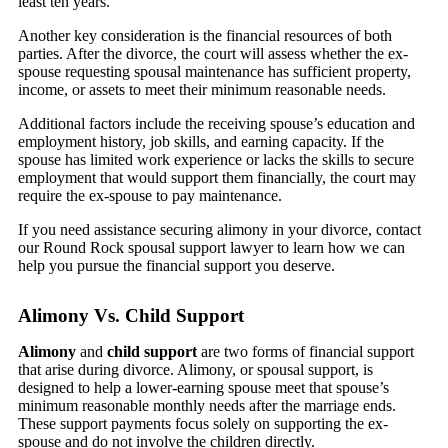
least ten years.
Another key consideration is the financial resources of both
parties. After the divorce, the court will assess whether the ex-
spouse requesting spousal maintenance has sufficient property,
income, or assets to meet their minimum reasonable needs.
Additional factors include the receiving spouse’s education and
employment history, job skills, and earning capacity. If the
spouse has limited work experience or lacks the skills to secure
employment that would support them financially, the court may
require the ex-spouse to pay maintenance.
If you need assistance securing alimony in your divorce, contact
our Round Rock spousal support lawyer to learn how we can
help you pursue the financial support you deserve.
Alimony Vs. Child Support
Alimony
and
child support
are two forms of financial support
that arise during divorce. Alimony, or spousal support, is
designed to help a lower-earning spouse meet that spouse’s
minimum reasonable monthly needs after the marriage ends.
These support payments focus solely on supporting the ex-
spouse and do not involve the children directly.