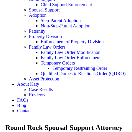
Child Support Enforcement
Spousal Support
Adoption
Step-Parent Adoption
Non-Step-Parent Adoption
Paternity
Property Division
Enforcement of Property Division
Family Law Orders
Family Law Order Modification
Family Law Order Enforcement
Temporary Orders
Temporary Restraining Order
Qualified Domestic Relations Order (QDRO)
Asset Protection
About Katy
Case Results
Reviews
FAQs
Blog
Contact
Round Rock Spousal Support Attorney