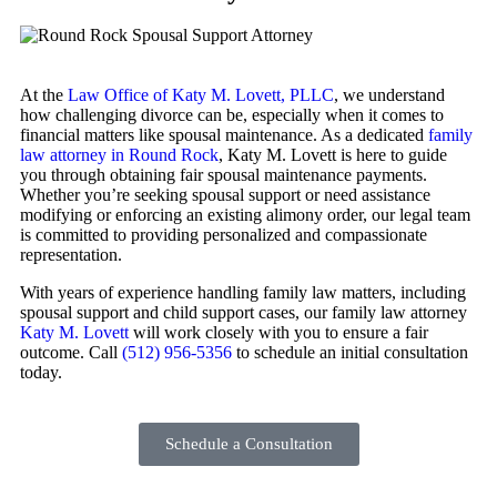
At the
Law Office of Katy M. Lovett, PLLC
, we understand
how challenging divorce can be, especially when it comes to
financial matters like spousal maintenance. As a dedicated
family
law attorney in Round Rock
, Katy M. Lovett is here to guide
you through obtaining fair spousal maintenance payments.
Whether you’re seeking spousal support or need assistance
modifying or enforcing an existing alimony order, our legal team
is committed to providing personalized and compassionate
representation.
With years of experience handling family law matters, including
spousal support and child support cases, our family law attorney
Katy M. Lovett
will work closely with you to ensure a fair
outcome. Call
(512) 956-5356
to schedule an initial consultation
today.
Schedule a Consultation