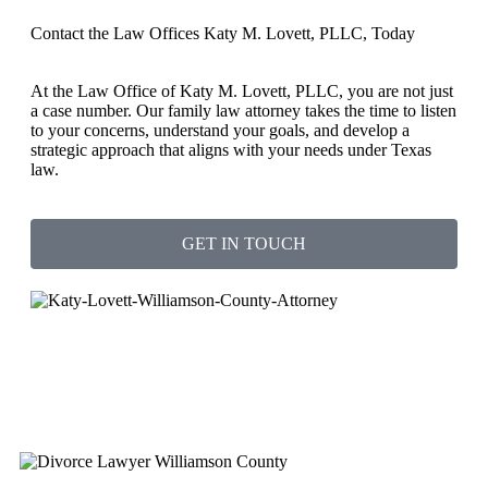
Contact the Law Offices Katy M. Lovett, PLLC, Today
At the Law Office of Katy M. Lovett, PLLC, you are not just
a case number. Our family law attorney takes the time to listen
to your concerns, understand your goals, and develop a
strategic approach that aligns with your needs under Texas
law.
GET IN TOUCH