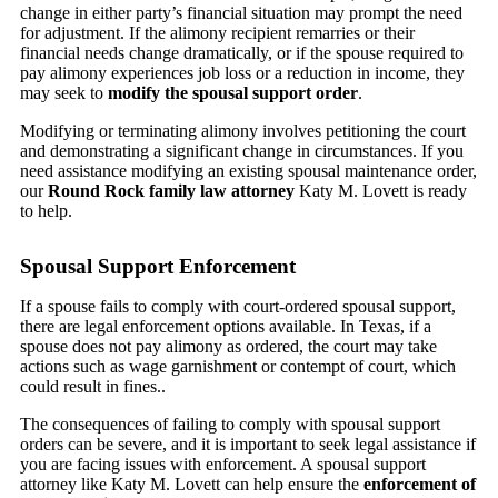
change in either party’s financial situation may prompt the need
for adjustment. If the alimony recipient remarries or their
financial needs change dramatically, or if the spouse required to
pay alimony experiences job loss or a reduction in income, they
may seek to
modify the spousal support order
.
Modifying or terminating alimony involves petitioning the court
and demonstrating a significant change in circumstances. If you
need assistance modifying an existing spousal maintenance order,
our
Round Rock family law attorney
Katy M. Lovett is ready
to help.
Spousal Support Enforcement
If a spouse fails to comply with court-ordered spousal support,
there are legal enforcement options available. In Texas, if a
spouse does not pay alimony as ordered, the court may take
actions such as wage garnishment or contempt of court, which
could result in fines..
The consequences of failing to comply with spousal support
orders can be severe, and it is important to seek legal assistance if
you are facing issues with enforcement. A spousal support
attorney like Katy M. Lovett can help ensure the
enforcement of