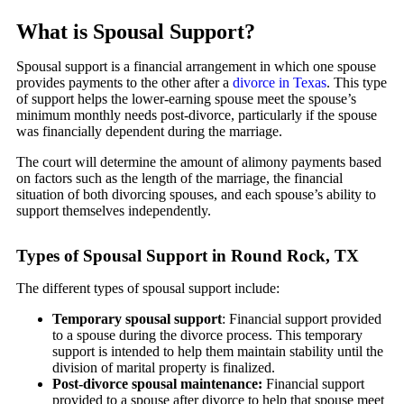
What is Spousal Support?
Spousal support is a financial arrangement in which one spouse
provides payments to the other after a
divorce in Texas
. This type
of support helps the lower-earning spouse meet the spouse’s
minimum monthly needs post-divorce, particularly if the spouse
was financially dependent during the marriage.
The court will determine the amount of alimony payments based
on factors such as the length of the marriage, the financial
situation of both divorcing spouses, and each spouse’s ability to
support themselves independently.
Types of Spousal Support in Round Rock, TX
The different types of spousal support include:
Temporary spousal support
: Financial support provided
to a spouse during the divorce process. This temporary
support is intended to help them maintain stability until the
division of marital property is finalized.
Post-divorce spousal maintenance:
Financial support
provided to a spouse after divorce to help that spouse meet