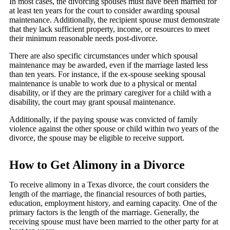
In most cases, the divorcing spouses must have been married for
at least ten years for the court to consider awarding spousal
maintenance. Additionally, the recipient spouse must demonstrate
that they lack sufficient property, income, or resources to meet
their minimum reasonable needs post-divorce.
There are also specific circumstances under which spousal
maintenance may be awarded, even if the marriage lasted less
than ten years. For instance, if the ex-spouse seeking spousal
maintenance is unable to work due to a physical or mental
disability, or if they are the primary caregiver for a child with a
disability, the court may grant spousal maintenance.
Additionally, if the paying spouse was convicted of family
violence against the other spouse or child within two years of the
divorce, the spouse may be eligible to receive support.
How to Get Alimony in a Divorce
To receive alimony in a Texas divorce, the court considers the
length of the marriage, the financial resources of both parties,
education, employment history, and earning capacity. One of the
primary factors is the length of the marriage. Generally, the
receiving spouse must have been married to the other party for at