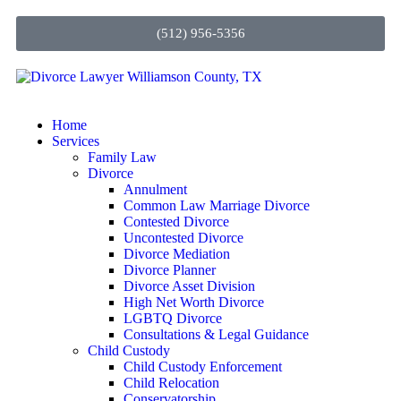
(512) 956-5356
Home
Services
Family Law
Divorce
Annulment
Common Law Marriage Divorce
Contested Divorce
Uncontested Divorce
Divorce Mediation
Divorce Planner
Divorce Asset Division
High Net Worth Divorce
LGBTQ Divorce
Consultations & Legal Guidance
Child Custody
Child Custody Enforcement
Child Relocation
Conservatorship