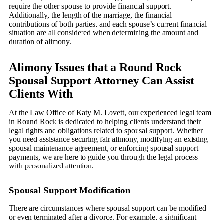
require the other spouse to provide financial support.
Additionally, the length of the marriage, the financial
contributions of both parties, and each spouse’s current financial
situation are all considered when determining the amount and
duration of alimony.
Alimony Issues that a Round Rock
Spousal Support Attorney Can Assist
Clients With
At the Law Office of Katy M. Lovett, our experienced legal team
in Round Rock is dedicated to helping clients understand their
legal rights and obligations related to spousal support. Whether
you need assistance securing fair alimony, modifying an existing
spousal maintenance agreement, or enforcing spousal support
payments, we are here to guide you through the legal process
with personalized attention.
Spousal Support Modification
There are circumstances where spousal support can be modified
or even terminated after a divorce. For example, a significant