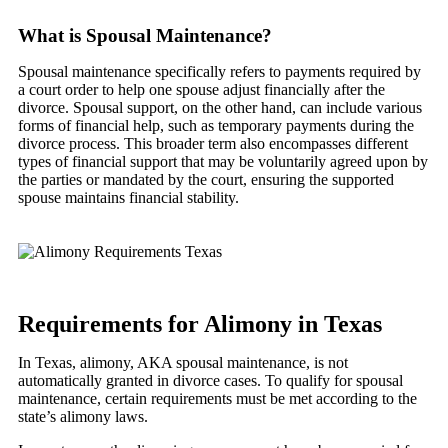
What is Spousal Maintenance?
Spousal maintenance specifically refers to payments required by
a court order to help one spouse adjust financially after the
divorce. Spousal support, on the other hand, can include various
forms of financial help, such as temporary payments during the
divorce process. This broader term also encompasses different
types of financial support that may be voluntarily agreed upon by
the parties or mandated by the court, ensuring the supported
spouse maintains financial stability.
Requirements for Alimony in Texas
In Texas, alimony, AKA spousal maintenance, is not
automatically granted in divorce cases. To qualify for spousal
maintenance, certain requirements must be met according to the
state’s alimony laws.