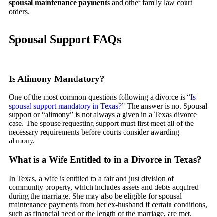
spousal maintenance payments
and other family law court
orders.
Spousal Support FAQs
Is Alimony Mandatory?
One of the most common questions following a divorce is “
Is
spousal support mandatory in Texas?
” The answer is no. Spousal
support or “alimony” is not always a given in a Texas divorce
case. The spouse requesting support must first meet all of the
necessary requirements before courts consider awarding
alimony.
What is a Wife Entitled to in a Divorce in Texas?
In Texas, a wife is entitled to a fair and just division of
community property, which includes assets and debts acquired
during the marriage. She may also be eligible for spousal
maintenance payments from her ex-husband if certain conditions,
such as financial need or the length of the marriage, are met.