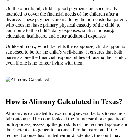
On the other hand, child support payments are specifically
intended to cover the financial needs of the children after a
divorce. These payments are made by the non-custodial parent,
who does not have primary physical custody of the child, to
contribute to the child’s daily expenses, such as housing,
education, healthcare, and other additional expenses.
Unlike alimony, which benefits the ex-spouse, child support is
supposed to be for the child’s well-being. It ensures that both
parents share the financial responsibilities of raising their child,
even if one is no longer living with them.
How is Alimony Calculated in Texas?
Alimony is calculated by examining several factors to ensure a
fair outcome. The court looks at the future earning capacity of
both spouses, assessing the job skills of the recipient spouse and
their potential to generate income after the marriage. If the
recipient spouse has limited earning potential, the court may