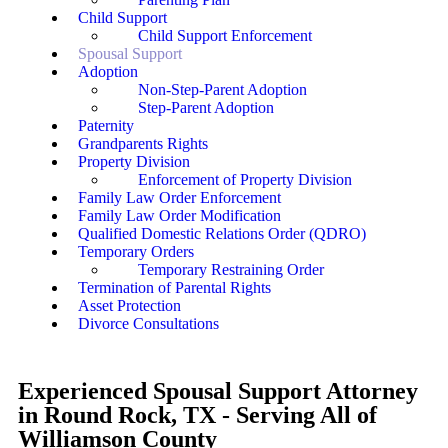
Child Support
Child Support Enforcement
Spousal Support
Adoption
Non-Step-Parent Adoption
Step-Parent Adoption
Paternity
Grandparents Rights
Property Division
Enforcement of Property Division
Family Law Order Enforcement
Family Law Order Modification
Qualified Domestic Relations Order (QDRO)
Temporary Orders
Temporary Restraining Order
Termination of Parental Rights
Asset Protection
Divorce Consultations
Experienced Spousal Support Attorney
in Round Rock, TX - Serving All of
Williamson County