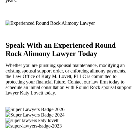
years.
Speak With an Experienced Round
Rock Alimony Lawyer Today
Whether you are pursuing spousal maintenance, modifying an
existing spousal support order, or enforcing alimony payments,
the Law Office of Katy M. Lovett, PLLC is committed to
protecting your financial future. Contact our law firm today to
schedule an initial consultation with Round Rock spousal support
lawyer Katy Lovett today.