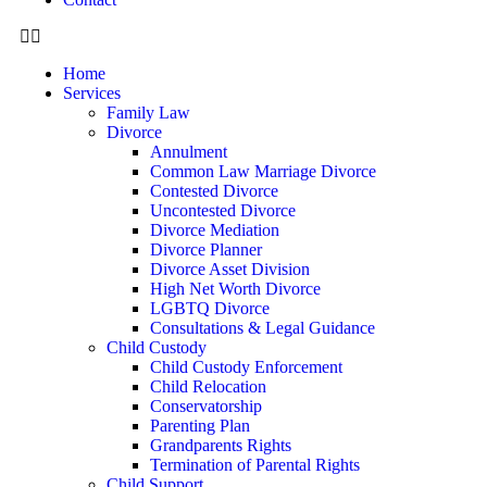
Home
Services
Family Law
Divorce
Annulment
Common Law Marriage Divorce
Contested Divorce
Uncontested Divorce
Divorce Mediation
Divorce Planner
Divorce Asset Division
High Net Worth Divorce
LGBTQ Divorce
Consultations & Legal Guidance
Child Custody
Child Custody Enforcement
Child Relocation
Conservatorship
Parenting Plan
Grandparents Rights
Termination of Parental Rights
Child Support