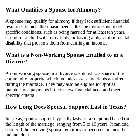
What Qualifies a Spouse for Alimony?
A spouse may qualify for alimony if they lack sufficient financial
resources to meet their basic needs after the divorce and meet
specific conditions, such as being married for at least ten years,
caring for a child with a disability, or having a physical or mental
disability that prevents them from earning an income.
What is a Non-Working Spouse Entitled to in a
Divorce?
A non-working spouse in a divorce is entitled to a share of the
community property, which includes assets and debts acquired
during the marriage. They may also be eligible for spousal
maintenance payments if they show financial need and meet
specific criteria.
How Long Does Spousal Support Last in Texas?
In Texas, spousal support typically lasts for a set period based on
the length of the marriage, ranging from 5 to 10 years. It can end
sooner if the receiving spouse remarries or becomes financially
independent.