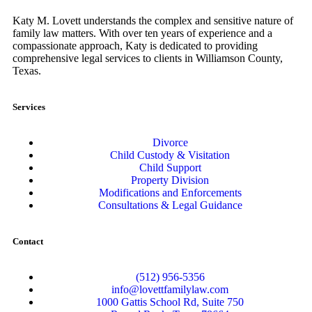
Katy M. Lovett understands the complex and sensitive nature of
family law matters. With over ten years of experience and a
compassionate approach, Katy is dedicated to providing
comprehensive legal services to clients in Williamson County,
Texas.
Services
Divorce
Child Custody & Visitation
Child Support
Property Division
Modifications and Enforcements
Consultations & Legal Guidance
Contact
(512) 956-5356
info@lovettfamilylaw.com
1000 Gattis School Rd, Suite 750