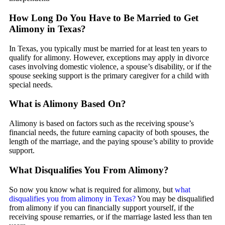
How Long Do You Have to Be Married to Get
Alimony in Texas?
In Texas, you typically must be married for at least ten years to
qualify for alimony. However, exceptions may apply in divorce
cases involving domestic violence, a spouse’s disability, or if the
spouse seeking support is the primary caregiver for a child with
special needs.
What is Alimony Based On?
Alimony is based on factors such as the receiving spouse’s
financial needs, the future earning capacity of both spouses, the
length of the marriage, and the paying spouse’s ability to provide
support.
What Disqualifies You From Alimony?
So now you know what is required for alimony, but
what
disqualifies you from alimony in Texas?
You may be disqualified
from alimony if you can financially support yourself, if the
receiving spouse remarries, or if the marriage lasted less than ten