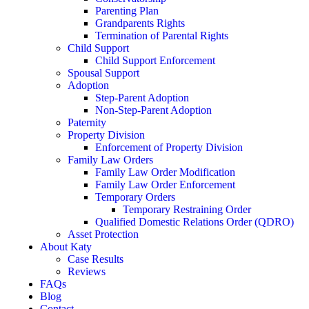
Parenting Plan
Grandparents Rights
Termination of Parental Rights
Child Support
Child Support Enforcement
Spousal Support
Adoption
Step-Parent Adoption
Non-Step-Parent Adoption
Paternity
Property Division
Enforcement of Property Division
Family Law Orders
Family Law Order Modification
Family Law Order Enforcement
Temporary Orders
Temporary Restraining Order
Qualified Domestic Relations Order (QDRO)
Asset Protection
About Katy
Case Results
Reviews
FAQs
Blog
Contact