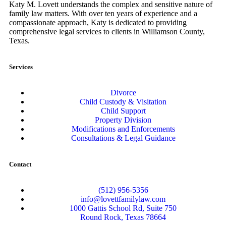
Katy M. Lovett understands the complex and sensitive nature of
family law matters. With over ten years of experience and a
compassionate approach, Katy is dedicated to providing
comprehensive legal services to clients in Williamson County,
Texas.
Services
Divorce
Child Custody & Visitation
Child Support
Property Division
Modifications and Enforcements
Consultations & Legal Guidance
Contact
(512) 956-5356
info@lovettfamilylaw.com
1000 Gattis School Rd, Suite 750
Round Rock, Texas 78664