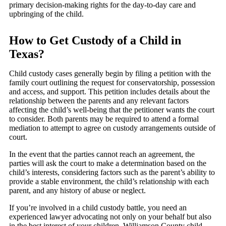
primary decision-making rights for the day-to-day care and
upbringing of the child.
How to Get Custody of a Child in
Texas?
Child custody cases generally begin by filing a petition with the
family court outlining the request for conservatorship, possession
and access, and support. This petition includes details about the
relationship between the parents and any relevant factors
affecting the child’s well-being that the petitioner wants the court
to consider. Both parents may be required to attend a formal
mediation to attempt to agree on custody arrangements outside of
court.
In the event that the parties cannot reach an agreement, the
parties will ask the court to make a determination based on the
child’s interests, considering factors such as the parent’s ability to
provide a stable environment, the child’s relationship with each
parent, and any history of abuse or neglect.
If you’re involved in a child custody battle, you need an
experienced lawyer advocating not only on your behalf but also
in the best interest of your children. Williamson County child