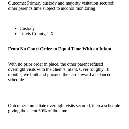
Outcome: Primary custody and majority visitation secured;
other parent’s time subject to alcohol monitoring.
Custody
Travis County, TX
From No Court Order to Equal Time With an Infant
With no prior order in place, the other parent refused
overnight visits with the client’s infant. Over roughly 18
months, we built and pursued the case toward a balanced
schedule.
Outcome: Immediate overnight visits secured, then a schedule
giving the client 50% of the time.