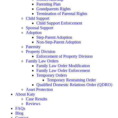
Parenting Plan
Grandparents Rights
Termination of Parental Rights
Child Support
Child Support Enforcement
Spousal Support
Adoption
Step-Parent Adoption
Non-Step-Parent Adoption
Paternity
Property Division
Enforcement of Property Division
Family Law Orders
Family Law Order Modification
Family Law Order Enforcement
Temporary Orders
Temporary Restraining Order
Qualified Domestic Relations Order (QDRO)
Asset Protection
About Katy
Case Results
Reviews
FAQs
Blog
Contact