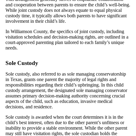
and cooperation between parents to ensure the child’s well-being.
While joint custody does not always equate to equal physical
custody time, it typically allows both parents to have significant
involvement in their child’s life.
In Williamson County, the specifics of joint custody, including
visitation schedules and decision-making rights, are outlined in a
court-approved parenting plan tailored to each family’s unique
needs.
Sole Custody
Sole custody, also referred to as sole managing conservatorship
in Texas, grants one parent the majority of legal rights and
responsibilities regarding their child’s upbringing. In this child
custody arrangement, the designated sole managing conservator
assumes primary decision-making authority concerning crucial
aspects of the child, such as education, invasive medical
decisions, and residence.
Sole custody is awarded when the court determines it is in the
child’s best interest, often due to the other parent’s unfitness or
inability to provide a stable environment. While the other parent
may still have visitation rights, the sole custodian holds the