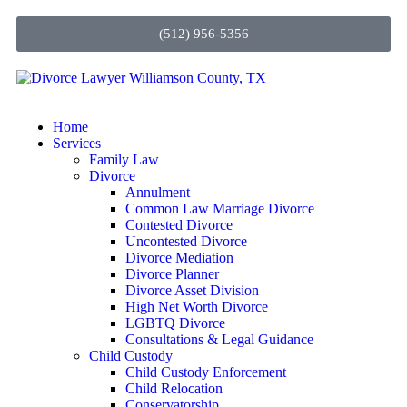
(512) 956-5356
Home
Services
Family Law
Divorce
Annulment
Common Law Marriage Divorce
Contested Divorce
Uncontested Divorce
Divorce Mediation
Divorce Planner
Divorce Asset Division
High Net Worth Divorce
LGBTQ Divorce
Consultations & Legal Guidance
Child Custody
Child Custody Enforcement
Child Relocation
Conservatorship