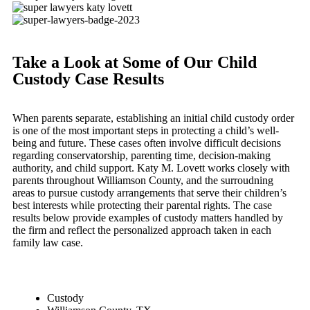
Take a Look at Some of Our Child
Custody Case Results
When parents separate, establishing an initial child custody order
is one of the most important steps in protecting a child’s well-
being and future. These cases often involve difficult decisions
regarding conservatorship, parenting time, decision-making
authority, and child support. Katy M. Lovett works closely with
parents throughout Williamson County, and the surroudning
areas to pursue custody arrangements that serve their children’s
best interests while protecting their parental rights. The case
results below provide examples of custody matters handled by
the firm and reflect the personalized approach taken in each
family law case.
Custody