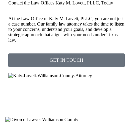
Contact the Law Offices Katy M. Lovett, PLLC, Today
At the Law Office of Katy M. Lovett, PLLC, you are not just
a case number. Our family law attorney takes the time to listen
to your concerns, understand your goals, and develop a
strategic approach that aligns with your needs under Texas
law.
GET IN TOUCH