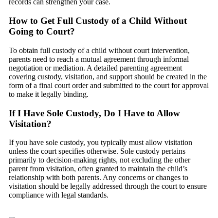
records can strengthen your case.
How to Get Full Custody of a Child Without
Going to Court?
To obtain full custody of a child without court intervention,
parents need to reach a mutual agreement through informal
negotiation or mediation. A detailed parenting agreement
covering custody, visitation, and support should be created in the
form of a final court order and submitted to the court for approval
to make it legally binding.
If I Have Sole Custody, Do I Have to Allow
Visitation?
If you have sole custody, you typically must allow visitation
unless the court specifies otherwise. Sole custody pertains
primarily to decision-making rights, not excluding the other
parent from visitation, often granted to maintain the child’s
relationship with both parents. Any concerns or changes to
visitation should be legally addressed through the court to ensure
compliance with legal standards.