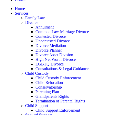
Home
Services
Family Law
Divorce
Annulment
Common Law Marriage Divorce
Contested Divorce
Uncontested Divorce
Divorce Mediation
Divorce Planner
Divorce Asset Division
High Net Worth Divorce
LGBTQ Divorce
Consultations & Legal Guidance
Child Custody
Child Custody Enforcement
Child Relocation
Conservatorship
Parenting Plan
Grandparents Rights
Termination of Parental Rights
Child Support
Child Support Enforcement
Spousal Support