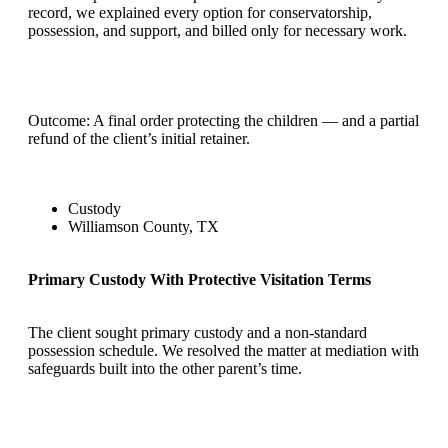
record, we explained every option for conservatorship,
possession, and support, and billed only for necessary work.
Outcome: A final order protecting the children — and a partial
refund of the client’s initial retainer.
Custody
Williamson County, TX
Primary Custody With Protective Visitation Terms
The client sought primary custody and a non-standard
possession schedule. We resolved the matter at mediation with
safeguards built into the other parent’s time.