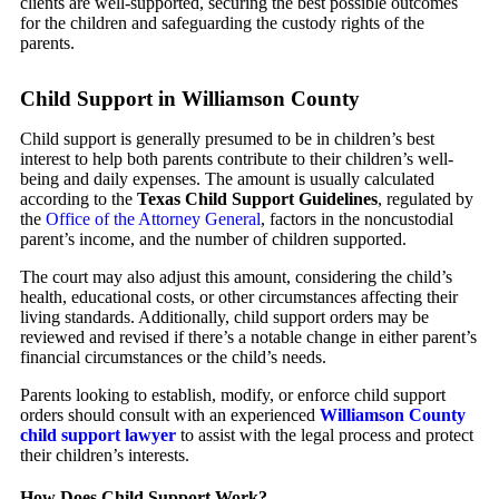
clients are well-supported, securing the best possible outcomes
for the children and safeguarding the custody rights of the
parents.
Child Support in Williamson County
Child support is generally presumed to be in children’s best
interest to help both parents contribute to their children’s well-
being and daily expenses. The amount is usually calculated
according to the
Texas Child Support Guidelines
, regulated by
the
Office of the Attorney General
, factors in the noncustodial
parent’s income, and the number of children supported.
The court may also adjust this amount, considering the child’s
health, educational costs, or other circumstances affecting their
living standards. Additionally, child support orders may be
reviewed and revised if there’s a notable change in either parent’s
financial circumstances or the child’s needs.
Parents looking to establish, modify, or enforce child support
orders should consult with an experienced
Williamson County
child support lawyer
to assist with the legal process and protect
their children’s interests.
How Does Child Support Work?