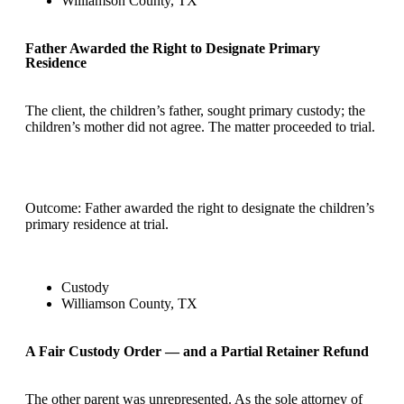
Williamson County, TX
Father Awarded the Right to Designate Primary
Residence
The client, the children’s father, sought primary custody; the
children’s mother did not agree. The matter proceeded to trial.
Outcome: Father awarded the right to designate the children’s
primary residence at trial.
Custody
Williamson County, TX
A Fair Custody Order — and a Partial Retainer Refund
The other parent was unrepresented. As the sole attorney of