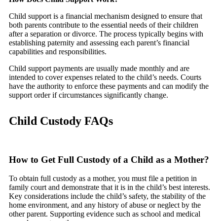
Child support is a financial mechanism designed to ensure that
both parents contribute to the essential needs of their children
after a separation or divorce. The process typically begins with
establishing paternity and assessing each parent’s financial
capabilities and responsibilities.
Child support payments are usually made monthly and are
intended to cover expenses related to the child’s needs. Courts
have the authority to enforce these payments and can modify the
support order if circumstances significantly change.
Child Custody FAQs
How to Get Full Custody of a Child as a Mother?
To obtain full custody as a mother, you must file a petition in
family court and demonstrate that it is in the child’s best interests.
Key considerations include the child’s safety, the stability of the
home environment, and any history of abuse or neglect by the
other parent. Supporting evidence such as school and medical