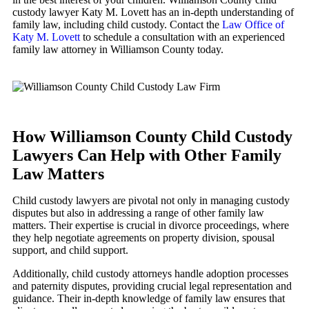
custody lawyer Katy M. Lovett has an in-depth understanding of
family law, including child custody. Contact the
Law Office of
Katy M. Lovett
to schedule a consultation with an experienced
family law attorney in Williamson County today.
How Williamson County Child Custody
Lawyers Can Help with Other Family
Law Matters
Child custody lawyers are pivotal not only in managing custody
disputes but also in addressing a range of other family law
matters. Their expertise is crucial in divorce proceedings, where
they help negotiate agreements on property division, spousal
support, and child support.
Additionally, child custody attorneys handle adoption processes
and paternity disputes, providing crucial legal representation and
guidance. Their in-depth knowledge of family law ensures that