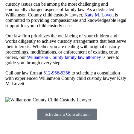
custody issues can be among the most challenging and
emotionally charged aspects of family law. As a dedicated
Williamson County child custody lawyer,
Katy M. Lovett
is
committed to providing compassionate and knowledgeable legal
support for your child custody case.
Our law firm prioritizes the well-being of your children and
works diligently to achieve custody arrangements that best serve
their interests. Whether you are dealing with original custody
proceedings, modifications, or enforcement of existing court
orders, our
Williamson County family law attorney
is here to
guide you through every step.
Call our law firm at
512-956-5356
to schedule a consultation
with experienced Williamson County child custody lawyer Katy
M. Lovett.
Schedule a Consultation