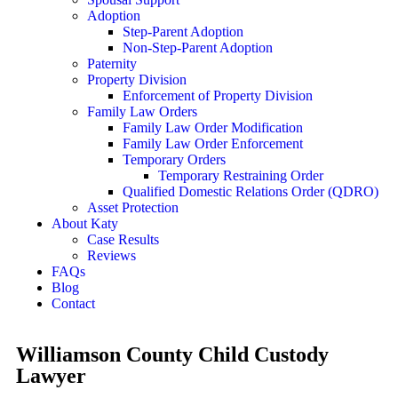
Adoption
Step-Parent Adoption
Non-Step-Parent Adoption
Paternity
Property Division
Enforcement of Property Division
Family Law Orders
Family Law Order Modification
Family Law Order Enforcement
Temporary Orders
Temporary Restraining Order
Qualified Domestic Relations Order (QDRO)
Asset Protection
About Katy
Case Results
Reviews
FAQs
Blog
Contact
Williamson County Child Custody
Lawyer