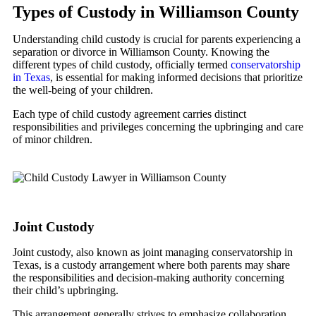
Types of Custody in Williamson County
Understanding child custody is crucial for parents experiencing a
separation or divorce in Williamson County. Knowing the
different types of child custody, officially termed
conservatorship
in Texas
, is essential for making informed decisions that prioritize
the well-being of your children.
Each type of child custody agreement carries distinct
responsibilities and privileges concerning the upbringing and care
of minor children.
Joint Custody
Joint custody, also known as joint managing conservatorship in
Texas, is a custody arrangement where both parents may share
the responsibilities and decision-making authority concerning
their child’s upbringing.
This arrangement generally strives to emphasize collaboration