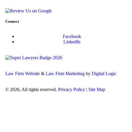
Connect
Facebook
LinkedIn
Law Firm Website
&
Law Firm Marketing
by
Digital Logic
© 2026, All rights reserved.
Privacy Policy
|
Site Map