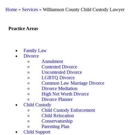
Home
»
Services
»
Williamson County Child Custody Lawyer
Practice Areas
Family Law
Divorce
Annulment
Contested Divorce
Uncontested Divorce
LGBTQ Divorce
Common Law Marriage Divorce
Divorce Mediation
High Net Worth Divorce
Divorce Planner
Child Custody
Child Custody Enforcement
Child Relocation
Conservatorship
Parenting Plan
Child Support