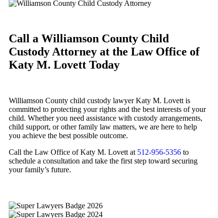
Call a Williamson County Child
Custody Attorney at the Law Office of
Katy M. Lovett Today
Williamson County child custody lawyer Katy M. Lovett is
committed to protecting your rights and the best interests of your
child. Whether you need assistance with custody arrangements,
child support, or other family law matters, we are here to help
you achieve the best possible outcome.
Call the Law Office of Katy M. Lovett at
512-956-5356
to
schedule a consultation and take the first step toward securing
your family’s future.