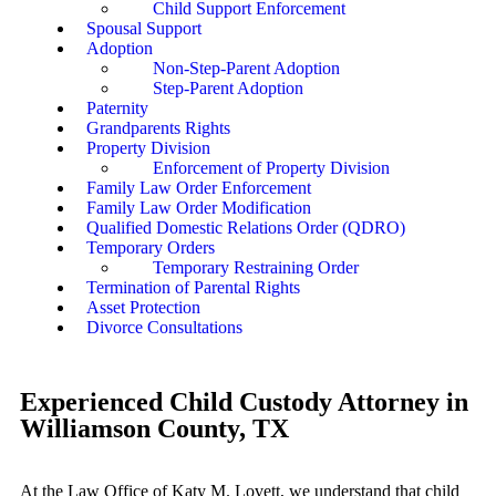
Child Support Enforcement
Spousal Support
Adoption
Non-Step-Parent Adoption
Step-Parent Adoption
Paternity
Grandparents Rights
Property Division
Enforcement of Property Division
Family Law Order Enforcement
Family Law Order Modification
Qualified Domestic Relations Order (QDRO)
Temporary Orders
Temporary Restraining Order
Termination of Parental Rights
Asset Protection
Divorce Consultations
Experienced Child Custody Attorney in
Williamson County, TX
At the Law Office of Katy M. Lovett, we understand that child