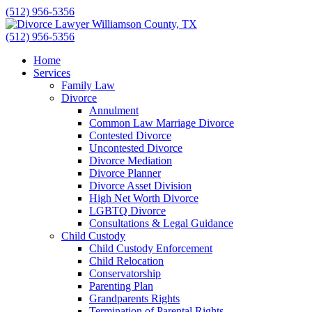
Skip
(512) 956-5356
to
content
(512) 956-5356
Home
Services
Family Law
Divorce
Annulment
Common Law Marriage Divorce
Contested Divorce
Uncontested Divorce
Divorce Mediation
Divorce Planner
Divorce Asset Division
High Net Worth Divorce
LGBTQ Divorce
Consultations & Legal Guidance
Child Custody
Child Custody Enforcement
Child Relocation
Conservatorship
Parenting Plan
Grandparents Rights
Termination of Parental Rights