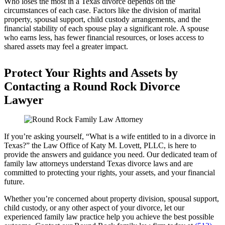
Who loses the most in a Texas divorce depends on the
circumstances of each case. Factors like the division of marital
property, spousal support, child custody arrangements, and the
financial stability of each spouse play a significant role. A spouse
who earns less, has fewer financial resources, or loses access to
shared assets may feel a greater impact.
Protect Your Rights and Assets by
Contacting a Round Rock Divorce
Lawyer
If you’re asking yourself, “What is a wife entitled to in a divorce in
Texas?” the Law Office of Katy M. Lovett, PLLC, is here to
provide the answers and guidance you need. Our dedicated team of
family law attorneys understand Texas divorce laws and are
committed to protecting your rights, your assets, and your financial
future.
Whether you’re concerned about property division, spousal support,
child custody, or any other aspect of your divorce, let our
experienced family law practice help you achieve the best possible