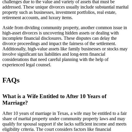
challenges due to the value and variety of assets that must be
addressed. These unique divorces usually include substantial marital
property such as businesses, investment portfolios, real estate,
retirement accounts, and luxury items.
Aside from dividing community property, another common issue in
high-asset divorces is uncovering hidden assets or dealing with
incomplete financial disclosures. These disputes can delay the
divorce proceedings and impact the fairness of the settlement.
Additionally, high-value assets like family businesses or stocks may
involve significant tax liabilities and long-term financial
considerations that need careful planning with the help of
experienced legal counsel.
FAQs
What is a Wife Entitled to After 10 Years of
Marriage?
After 10 years of marriage in Texas, a wife may be entitled to a fair
share of marital property under community property laws and may
qualify for spousal support if she lacks sufficient income and meets
eligibility criteria. The court considers factors like financial