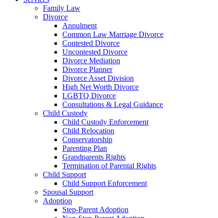
Family Law
Divorce
Annulment
Common Law Marriage Divorce
Contested Divorce
Uncontested Divorce
Divorce Mediation
Divorce Planner
Divorce Asset Division
High Net Worth Divorce
LGBTQ Divorce
Consultations & Legal Guidance
Child Custody
Child Custody Enforcement
Child Relocation
Conservatorship
Parenting Plan
Grandparents Rights
Termination of Parental Rights
Child Support
Child Support Enforcement
Spousal Support
Adoption
Step-Parent Adoption