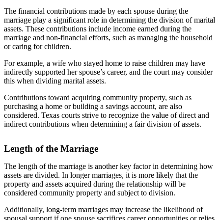
The financial contributions made by each spouse during the
marriage play a significant role in determining the division of marital
assets. These contributions include income earned during the
marriage and non-financial efforts, such as managing the household
or caring for children.
For example, a wife who stayed home to raise children may have
indirectly supported her spouse’s career, and the court may consider
this when dividing marital assets.
Contributions toward acquiring community property, such as
purchasing a home or building a savings account, are also
considered. Texas courts strive to recognize the value of direct and
indirect contributions when determining a fair division of assets.
Length of the Marriage
The length of the marriage is another key factor in determining how
assets are divided. In longer marriages, it is more likely that the
property and assets acquired during the relationship will be
considered community property and subject to division.
Additionally, long-term marriages may increase the likelihood of
spousal support if one spouse sacrifices career opportunities or relies