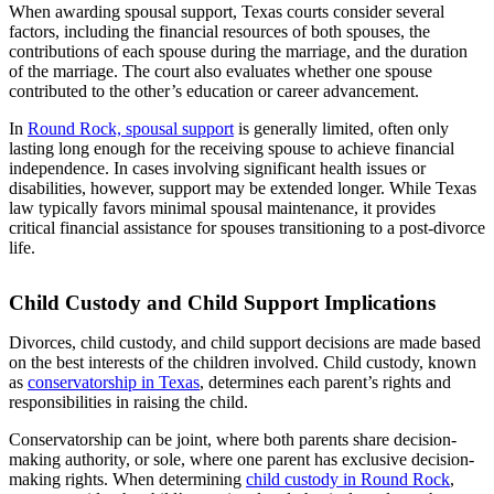
When awarding spousal support, Texas courts consider several
factors, including the financial resources of both spouses, the
contributions of each spouse during the marriage, and the duration
of the marriage. The court also evaluates whether one spouse
contributed to the other’s education or career advancement.
In
Round Rock, spousal support
is generally limited, often only
lasting long enough for the receiving spouse to achieve financial
independence. In cases involving significant health issues or
disabilities, however, support may be extended longer. While Texas
law typically favors minimal spousal maintenance, it provides
critical financial assistance for spouses transitioning to a post-divorce
life.
Child Custody and Child Support Implications
Divorces, child custody, and child support decisions are made based
on the best interests of the children involved. Child custody, known
as
conservatorship in Texas
, determines each parent’s rights and
responsibilities in raising the child.
Conservatorship can be joint, where both parents share decision-
making authority, or sole, where one parent has exclusive decision-
making rights. When determining
child custody in Round Rock
,