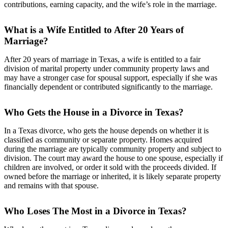
contributions, earning capacity, and the wife’s role in the marriage.
What is a Wife Entitled to After 20 Years of
Marriage?
After 20 years of marriage in Texas, a wife is entitled to a fair
division of marital property under community property laws and
may have a stronger case for spousal support, especially if she was
financially dependent or contributed significantly to the marriage.
Who Gets the House in a Divorce in Texas?
In a Texas divorce, who gets the house depends on whether it is
classified as community or separate property. Homes acquired
during the marriage are typically community property and subject to
division. The court may award the house to one spouse, especially if
children are involved, or order it sold with the proceeds divided. If
owned before the marriage or inherited, it is likely separate property
and remains with that spouse.
Who Loses The Most in a Divorce in Texas?