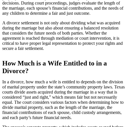
decisions. During court proceedings, judges evaluate the length of
the marriage, each spouse’s financial contributions, and the needs of
any children to determine a fair and just outcome.
A divorce settlement is not only about dividing what was acquired
during the marriage but also about ensuring a balanced resolution
that considers the future needs of both parties. Whether the
agreement is reached through mediation or court intervention, it is
critical to have proper legal representation to protect your rights and
secure a fair settlement.
How Much is a Wife Entitled to in a
Divorce?
In a divorce, how much a wife is entitled to depends on the division
of marital property under the state’s community property laws. Texas
courts divide assets acquired during the marriage in a way that is
considered “just and right,” which means fair but not necessarily
equal. The court considers various factors when determining how to
divide marital property, such as the length of the marriage, the
financial contributions of each spouse, child custody arrangements,
and each party’s future financial needs.