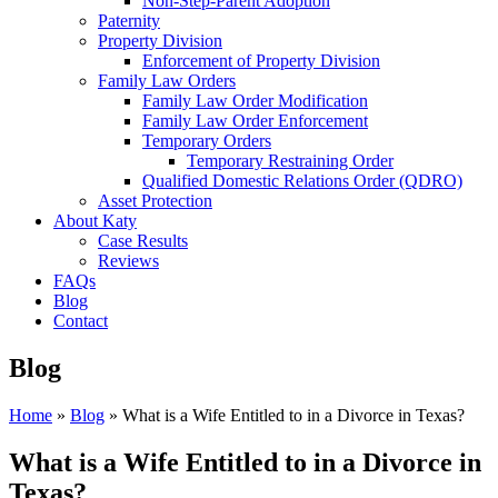
Non-Step-Parent Adoption
Paternity
Property Division
Enforcement of Property Division
Family Law Orders
Family Law Order Modification
Family Law Order Enforcement
Temporary Orders
Temporary Restraining Order
Qualified Domestic Relations Order (QDRO)
Asset Protection
About Katy
Case Results
Reviews
FAQs
Blog
Contact
Blog
Home
»
Blog
»
What is a Wife Entitled to in a Divorce in Texas?
What is a Wife Entitled to in a Divorce in
Texas?