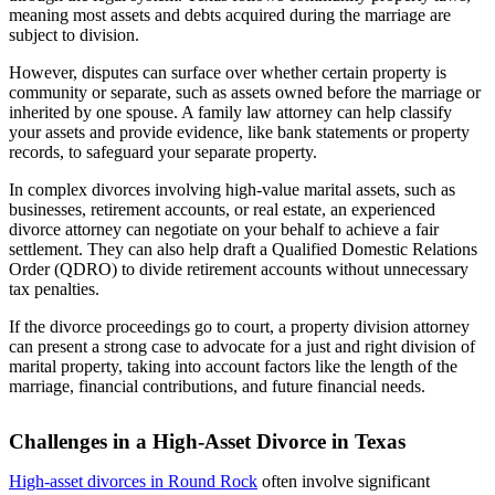
meaning most assets and debts acquired during the marriage are
subject to division.
However, disputes can surface over whether certain property is
community or separate, such as assets owned before the marriage or
inherited by one spouse. A family law attorney can help classify
your assets and provide evidence, like bank statements or property
records, to safeguard your separate property.
In complex divorces involving high-value marital assets, such as
businesses, retirement accounts, or real estate, an experienced
divorce attorney can negotiate on your behalf to achieve a fair
settlement. They can also help draft a Qualified Domestic Relations
Order (QDRO) to divide retirement accounts without unnecessary
tax penalties.
If the divorce proceedings go to court, a property division attorney
can present a strong case to advocate for a just and right division of
marital property, taking into account factors like the length of the
marriage, financial contributions, and future financial needs.
Challenges in a High-Asset Divorce in Texas
High-asset divorces in Round Rock
often involve significant