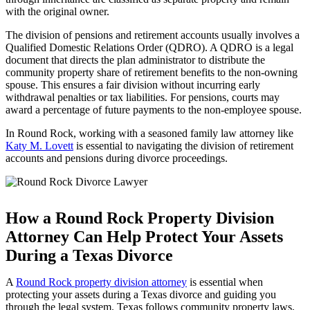
with the original owner.
The division of pensions and retirement accounts usually involves a
Qualified Domestic Relations Order (QDRO). A QDRO is a legal
document that directs the plan administrator to distribute the
community property share of retirement benefits to the non-owning
spouse. This ensures a fair division without incurring early
withdrawal penalties or tax liabilities. For pensions, courts may
award a percentage of future payments to the non-employee spouse.
In Round Rock, working with a seasoned family law attorney like
Katy M. Lovett
is essential to navigating the division of retirement
accounts and pensions during divorce proceedings.
How a Round Rock Property Division
Attorney Can Help Protect Your Assets
During a Texas Divorce
A
Round Rock property division attorney
is essential when
protecting your assets during a Texas divorce and guiding you
through the legal system. Texas follows community property laws,