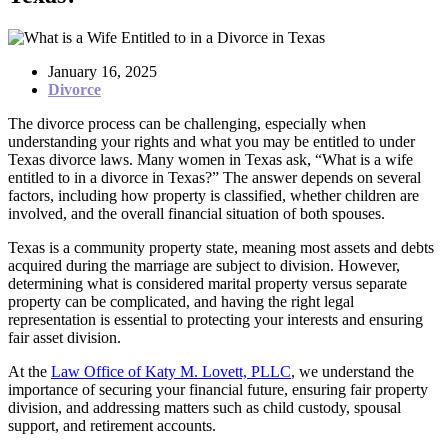
January 16, 2025
Divorce
The divorce process can be challenging, especially when
understanding your rights and what you may be entitled to under
Texas divorce laws. Many women in Texas ask, “What is a wife
entitled to in a divorce in Texas?” The answer depends on several
factors, including how property is classified, whether children are
involved, and the overall financial situation of both spouses.
Texas is a community property state, meaning most assets and debts
acquired during the marriage are subject to division. However,
determining what is considered marital property versus separate
property can be complicated, and having the right legal
representation is essential to protecting your interests and ensuring
fair asset division.
At the
Law Office of Katy M. Lovett, PLLC
, we understand the
importance of securing your financial future, ensuring fair property
division, and addressing matters such as child custody, spousal
support, and retirement accounts.