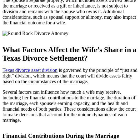
The spouse’s separate property, which includes assets owned before
the marriage or received as a gift or inheritance, is not subject to
division and remains with the spouse who owns it. Additional
considerations, such as spousal support or alimony, may also impact
the financial outcome for a wife.
What Factors Affect the Wife’s Share in a
Texas Divorce Settlement?
Texas divorce asset division
is governed by the principle of “just and
right” division, which means that the court will divide assets fairly
based on the circumstances of the marriage.
Several factors can influence how much a wife may receive,
including her financial contributions to the marriage, the duration of
the marriage, each spouse’s earning capacity, and the health and
financial needs of both parties. These considerations allow the court
to make decisions that account for the unique dynamics of each
marriage.
Financial Contributions During the Marriage