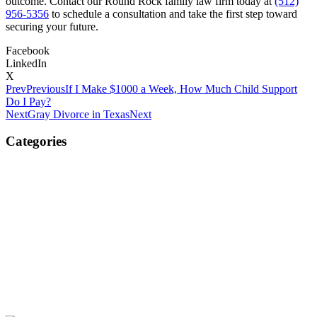
outcome. Contact our Round Rock family law firm today at
(512)
956-5356
to schedule a consultation and take the first step toward
securing your future.
Facebook
LinkedIn
X
Prev
Previous
If I Make $1000 a Week, How Much Child Support
Do I Pay?
Next
Gray Divorce in Texas
Next
Categories
Child Custody
Child Support
Divorce
Property Division
Spousal Support / Alimony