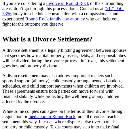
If you are considering a
divorce in Round Rock
or the surrounding
areas, don’t go through this process alone. Contact us at
(512) 956-
5356
today to schedule a consultation with a compassionate and
experienced
Round Rock family law attorney
who can help you
fight for the outcome you deserve.
What Is a Divorce Settlement?
A divorce settlement is a legally binding agreement between spouses
that specifies how marital property, assets, debts, and responsibilities
will be divided during the divorce process. In Texas, this settlement
goes beyond property division.
A divorce settlement may also address important matters such as
spousal support (alimony), child custody arrangements, visitation
schedules, and child support payments when children are involved.
These agreements ensure both parties can move forward with
financial stability while protecting the well-being of any children
affected by the divorce.
While some couples can agree on the terms of their divorce through
negotiation or
mediation in Round Rock
, not all divorces reach a
settlement this way. In cases where disputes arise over marital
property or child custody, Texas courts may step in to make final