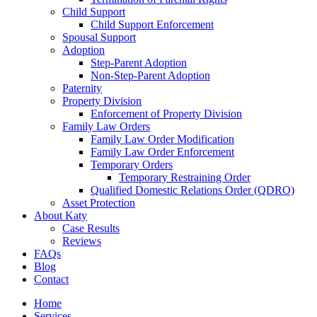
Child Support
Child Support Enforcement
Spousal Support
Adoption
Step-Parent Adoption
Non-Step-Parent Adoption
Paternity
Property Division
Enforcement of Property Division
Family Law Orders
Family Law Order Modification
Family Law Order Enforcement
Temporary Orders
Temporary Restraining Order
Qualified Domestic Relations Order (QDRO)
Asset Protection
About Katy
Case Results
Reviews
FAQs
Blog
Contact
Home
Services