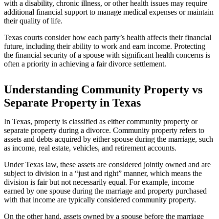
with a disability, chronic illness, or other health issues may require
additional financial support to manage medical expenses or maintain
their quality of life.
Texas courts consider how each party’s health affects their financial
future, including their ability to work and earn income. Protecting
the financial security of a spouse with significant health concerns is
often a priority in achieving a fair divorce settlement.
Understanding Community Property vs
Separate Property in Texas
In Texas, property is classified as either community property or
separate property during a divorce. Community property refers to
assets and debts acquired by either spouse during the marriage, such
as income, real estate, vehicles, and retirement accounts.
Under Texas law, these assets are considered jointly owned and are
subject to division in a “just and right” manner, which means the
division is fair but not necessarily equal. For example, income
earned by one spouse during the marriage and property purchased
with that income are typically considered community property.
On the other hand, assets owned by a spouse before the marriage