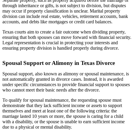
Separate property, such as property acquired before the marriage or
through inheritance or gifts, is not subject to division, but disputes
may occur if property classification is unclear. Marital property
division can include real estate, vehicles, retirement accounts, bank
accounts, and debts like mortgages or credit card balances.
Texas courts aim to create a fair outcome when dividing property,
ensuring that both spouses can move forward with financial security.
Legal representation is crucial in protecting your interests and
ensuring property division is handled properly during divorce.
Spousal Support or Alimony in Texas Divorce
Spousal support, also known as alimony or spousal maintenance, is
not automatically granted in divorce cases. Instead, it is awarded
under specific circumstances to provide financial support to spouses
who cannot meet their basic needs after the divorce.
To qualify for spousal maintenance, the requesting spouse must
demonstrate that they lack sufficient income or assets to support
themselves and meet at least one of the following criteria: the
marriage lasted 10 years or more, the spouse is caring for a child
with a disability, or the spouse is unable to earn sufficient income
due to a physical or mental disability.