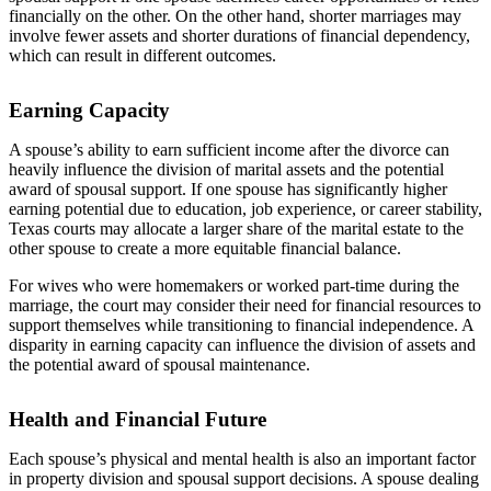
financially on the other. On the other hand, shorter marriages may
involve fewer assets and shorter durations of financial dependency,
which can result in different outcomes.
Earning Capacity
A spouse’s ability to earn sufficient income after the divorce can
heavily influence the division of marital assets and the potential
award of spousal support. If one spouse has significantly higher
earning potential due to education, job experience, or career stability,
Texas courts may allocate a larger share of the marital estate to the
other spouse to create a more equitable financial balance.
For wives who were homemakers or worked part-time during the
marriage, the court may consider their need for financial resources to
support themselves while transitioning to financial independence. A
disparity in earning capacity can influence the division of assets and
the potential award of spousal maintenance.
Health and Financial Future
Each spouse’s physical and mental health is also an important factor
in property division and spousal support decisions. A spouse dealing