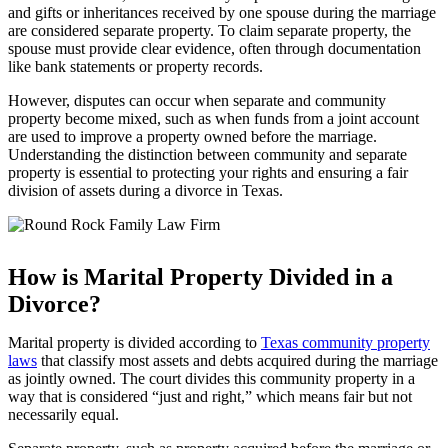
and gifts or inheritances received by one spouse during the marriage
are considered separate property. To claim separate property, the
spouse must provide clear evidence, often through documentation
like bank statements or property records.
However, disputes can occur when separate and community
property become mixed, such as when funds from a joint account
are used to improve a property owned before the marriage.
Understanding the distinction between community and separate
property is essential to protecting your rights and ensuring a fair
division of assets during a divorce in Texas.
How is Marital Property Divided in a
Divorce?
Marital property is divided according to
Texas community property
laws
that classify most assets and debts acquired during the marriage
as jointly owned. The court divides this community property in a
way that is considered “just and right,” which means fair but not
necessarily equal.