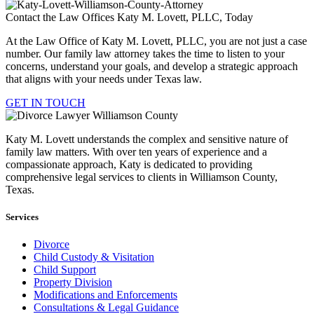
Contact the Law Offices Katy M. Lovett, PLLC, Today
At the Law Office of Katy M. Lovett, PLLC, you are not just a case
number. Our family law attorney takes the time to listen to your
concerns, understand your goals, and develop a strategic approach
that aligns with your needs under Texas law.
GET IN TOUCH
Katy M. Lovett understands the complex and sensitive nature of
family law matters. With over ten years of experience and a
compassionate approach, Katy is dedicated to providing
comprehensive legal services to clients in Williamson County,
Texas.
Services
Divorce
Child Custody & Visitation
Child Support
Property Division
Modifications and Enforcements
Consultations & Legal Guidance