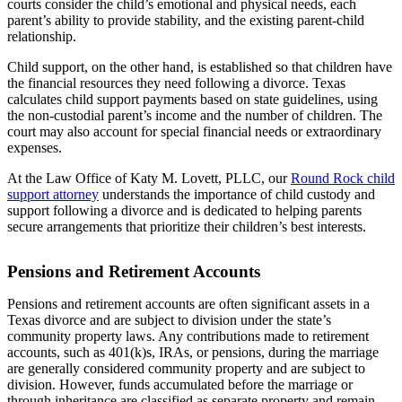
courts consider the child’s emotional and physical needs, each
parent’s ability to provide stability, and the existing parent-child
relationship.
Child support, on the other hand, is established so that children have
the financial resources they need following a divorce. Texas
calculates child support payments based on state guidelines, using
the non-custodial parent’s income and the number of children. The
court may also account for special financial needs or extraordinary
expenses.
At the Law Office of Katy M. Lovett, PLLC, our
Round Rock child
support attorney
understands the importance of child custody and
support following a divorce and is dedicated to helping parents
secure arrangements that prioritize their children’s best interests.
Pensions and Retirement Accounts
Pensions and retirement accounts are often significant assets in a
Texas divorce and are subject to division under the state’s
community property laws. Any contributions made to retirement
accounts, such as 401(k)s, IRAs, or pensions, during the marriage
are generally considered community property and are subject to
division. However, funds accumulated before the marriage or
through inheritance are classified as separate property and remain